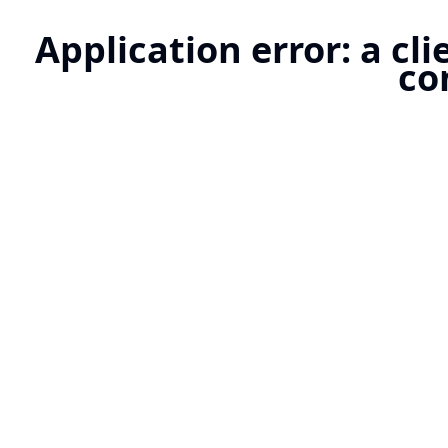
Application error: a cl
co