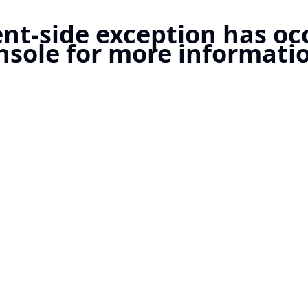
ient-side exception has o
nsole for more informatio