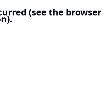
ccurred (see the browser
n).